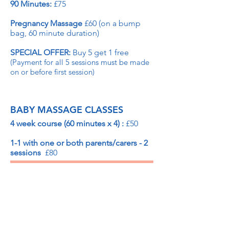
90 Minutes:
£75
Pregnancy Massage
£60 (on a bump
bag, 60 minute duration)
SPECIAL OFFER:
Buy 5 get 1 free
(Payment for all 5 sessions must be made
on or before first session)
BABY MASSAGE CLASSES
4 week course (60 minutes x 4) :
£50
1-1 with one or both parents/carers - 2
sessions
£80