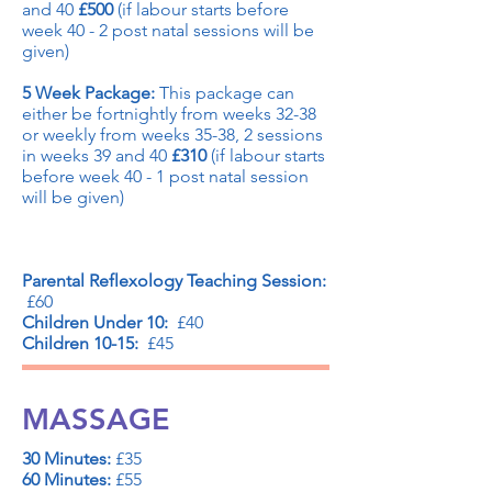
and 40
£500
(if labour starts before
week 40 - 2 post natal sessions will be
given)
5 Week Package:
This package can
either be fortnightly from weeks 32-38
or weekly from weeks 35-38, 2 sessions
in weeks 39 and 40
£310
(if labour starts
before week 40 - 1 post natal session
will be given)
Parental Reflexology Teaching Session:
£60
Children Under 10:
£40
Children 10-15:
£45
MASSAGE
30 Minutes:
£35
60 Minutes:
£55