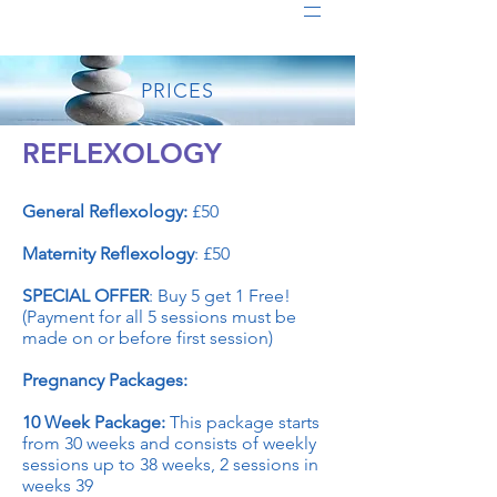
PRICES
REFLEXOLOGY
General Reflexology:
£50
Maternity Reflexology
: £50
SPECIAL OFFER
: Buy 5 get 1 Free!
(Payment for all 5 sessions must be
made on or before first session)
Pregnancy Packages:
10 Week Package:
This package starts
from 30 weeks and consists of weekly
sessions up to 38 weeks, 2 sessions in
weeks 39